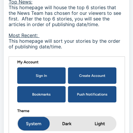
Top News:
This homepage will house the top 6 stories that
the News Team has chosen for our viewers to see
first. After the top 6 stories, you will see the
articles in order of publishing date/time.
Most Recent:
This homepage will sort your stories by the order
of publishing date/time.