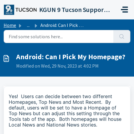
Skip to main content
KGUN 9 Tucson Support Portal
Home
...
Android: Can I Pick My Homepage?
Android: Can I Pick My Homepage?
Modified on Wed, 29 Nov, 2023 at 4:02 PM
Yes! Users can decide between two different
Homepages, Top News and Most Recent. By
default, users will be set to have a Hompage of
Top News but can adjust this setting through the
Tools tab of the app. Both homepages will house
Local News and National News stories.