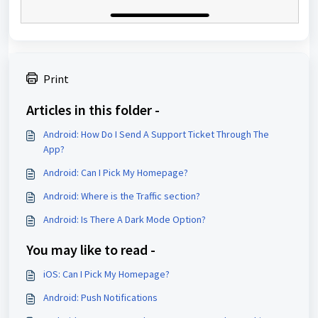
Print
Articles in this folder -
Android: How Do I Send A Support Ticket Through The
App?
Android: Can I Pick My Homepage?
Android: Where is the Traffic section?
Android: Is There A Dark Mode Option?
You may like to read -
iOS: Can I Pick My Homepage?
Android: Push Notifications