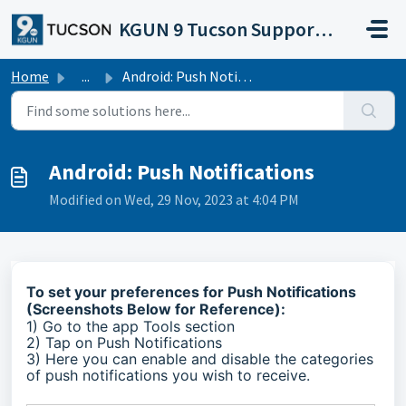
Skip to main content
KGUN 9 Tucson Support Portal
Home
...
Android: Push Notifications
Android: Push Notifications
Modified on Wed, 29 Nov, 2023 at 4:04 PM
To set your preferences for Push Notifications
(Screenshots Below for Reference):
1) Go to the app Tools section
2) Tap on Push Notifications
3) Here you can enable and disable the categories
of push notifications you wish to receive.