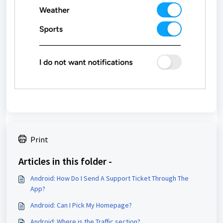
Print
Articles in this folder -
Android: How Do I Send A Support Ticket Through The
App?
Android: Can I Pick My Homepage?
Android: Where is the Traffic section?