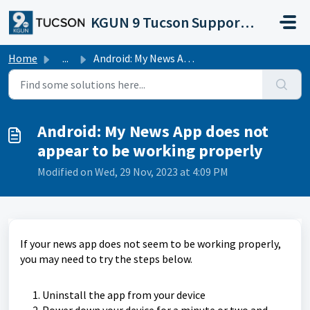
Skip to main content
KGUN 9 Tucson Support Portal
Home
...
Android: My News App does not appear to be working properly
Android: My News App does not
appear to be working properly
Modified on Wed, 29 Nov, 2023 at 4:09 PM
If your news app does not seem to be working properly,
you may need to try the steps below.
Uninstall the app from your device