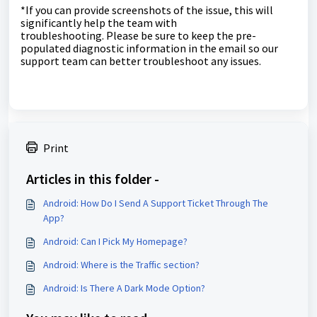
*If you can provide screenshots of the issue, this will
significantly help the team with
troubleshooting.
Please be sure to keep the pre-
populated diagnostic information in the email so our
support team can better troubleshoot any issues.
Print
Articles in this folder -
Android: How Do I Send A Support Ticket Through The
App?
Android: Can I Pick My Homepage?
Android: Where is the Traffic section?
Android: Is There A Dark Mode Option?