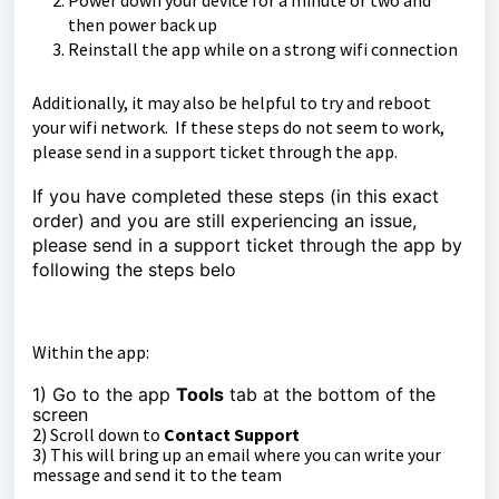
Power down your device for a minute or two and
then power back up
Reinstall the app while on a strong wifi connection
Additionally, it may also be helpful to try and reboot
your wifi network. If these steps do not seem to work,
please send in a support ticket through the app.
If you have completed these steps (in this exact
order) and you are still experiencing an issue,
please send in a support ticket through the app by
following the steps belo
Within the app:
1) Go to the app
Tools
tab at the bottom of the
sc
reen
2) Scroll down to
Contact Support
3) This will bring up an email where you can write your
message and send it to the team