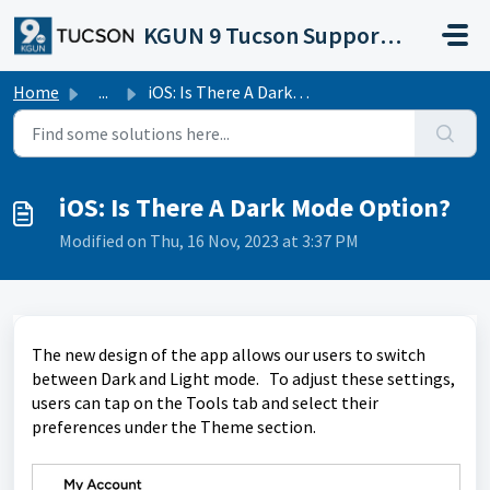
Skip to main content
KGUN 9 Tucson Support Portal
Home
...
iOS: Is There A Dark Mode Option?
iOS: Is There A Dark Mode Option?
Modified on Thu, 16 Nov, 2023 at 3:37 PM
The new design of the app allows our users to switch
between Dark and Light mode. To adjust these settings,
users can tap on the Tools tab and select their
preferences under the Theme section.