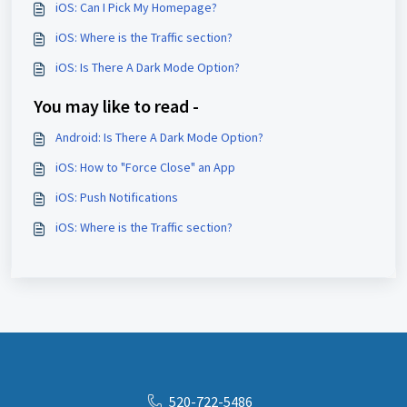
iOS: Can I Pick My Homepage?
iOS: Where is the Traffic section?
iOS: Is There A Dark Mode Option?
You may like to read -
Android: Is There A Dark Mode Option?
iOS: How to "Force Close" an App
iOS: Push Notifications
iOS: Where is the Traffic section?
520-722-5486