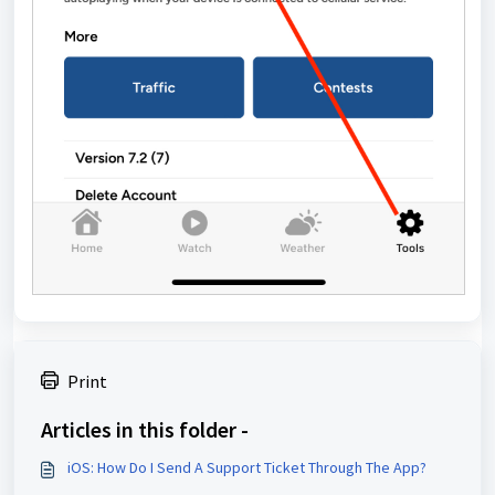
Print
Articles in this folder -
iOS: How Do I Send A Support Ticket Through The App?