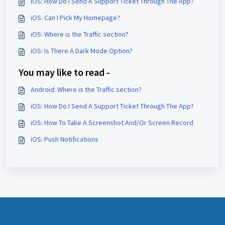
iOS: How Do I Send A Support Ticket Through The App?
iOS: Can I Pick My Homepage?
iOS: Where is the Traffic section?
iOS: Is There A Dark Mode Option?
You may like to read -
Android: Where is the Traffic section?
iOS: How Do I Send A Support Ticket Through The App?
iOS: How To Take A Screenshot And/Or Screen Record
iOS: Push Notifications