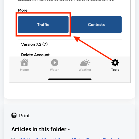
Print
Articles in this folder -