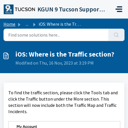
Skip to main content
KGUN 9 Tucson Support Portal
Home
...
iOS: Where is the Traffic section?
iOS: Where is the Traffic section?
Modified on Thu, 16 Nov, 2023 at 3:19 PM
To find the traffic section, please click the Tools tab and
click the Traffic button under the More section. This
section will now include both the Traffic Map and Traffic
Incidents.