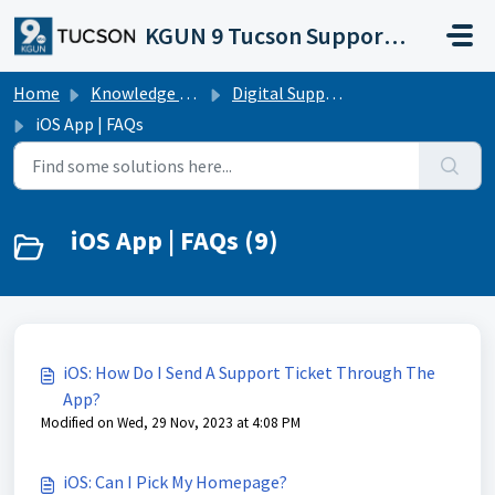
Skip to main content
KGUN 9 Tucson Support Portal
Home
Knowledge base
Digital Support Operations
iOS App | FAQs
iOS App | FAQs (9)
iOS: How Do I Send A Support Ticket Through The
App?
Modified on Wed, 29 Nov, 2023 at 4:08 PM
iOS: Can I Pick My Homepage?