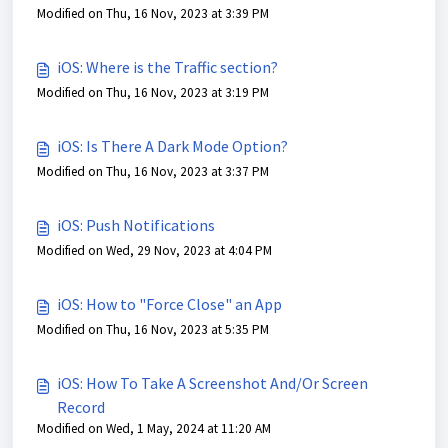
Modified on Thu, 16 Nov, 2023 at 3:39 PM
iOS: Where is the Traffic section?
Modified on Thu, 16 Nov, 2023 at 3:19 PM
iOS: Is There A Dark Mode Option?
Modified on Thu, 16 Nov, 2023 at 3:37 PM
iOS: Push Notifications
Modified on Wed, 29 Nov, 2023 at 4:04 PM
iOS: How to "Force Close" an App
Modified on Thu, 16 Nov, 2023 at 5:35 PM
iOS: How To Take A Screenshot And/Or Screen
Record
Modified on Wed, 1 May, 2024 at 11:20 AM