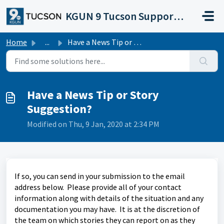
Skip to main content
KGUN 9 Tucson Support Portal
Home
...
Have a News Tip or Story Suggestion?
Have a News Tip or Story
Suggestion?
Modified on Thu, 9 Jan, 2020 at 2:34 PM
If so, you can send in your submission to the email
address below. Please provide all of your contact
information along with details of the situation and any
documentation you may have. It is at the discretion of
the team on which stories they can report on as they