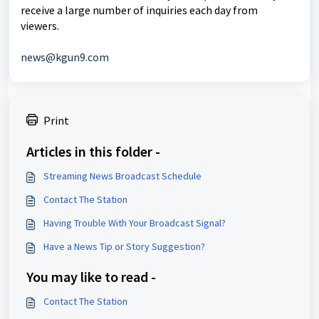
receive a large number of inquiries each day from
viewers.
news@kgun9.com
Print
Articles in this folder -
Streaming News Broadcast Schedule
Contact The Station
Having Trouble With Your Broadcast Signal?
Have a News Tip or Story Suggestion?
You may like to read -
Contact The Station