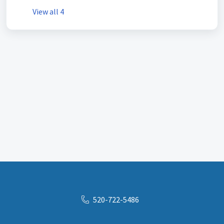
View all 4
520-722-5486