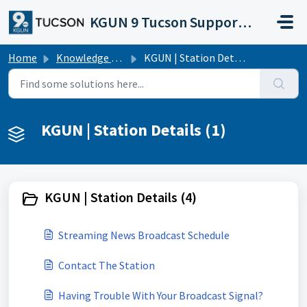
Skip to main content
KGUN 9 Tucson Support Portal
Home
Knowledge base
KGUN | Station Details
KGUN | Station Details (1)
KGUN | Station Details (4)
Streaming News Broadcast Schedule
Contact The Station
Having Trouble With Your Broadcast Signal?