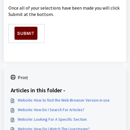
Once all of your selections have been made you will click
Submit at the bottom.
Print
Articles in this folder -
Website: How to find the Web Browser Version in use
Website: How Do I Search For Articles?
Website: Looking For A Specific Section
Website: How Do I Watch The Livestream?