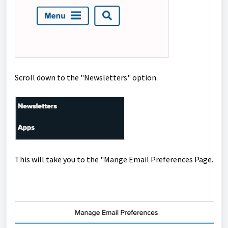
Scroll down to the "Newsletters" option.
This will take you to the "Mange Email Preferences Page.