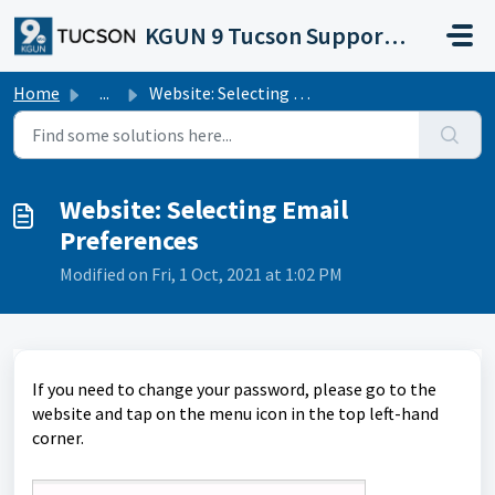
Skip to main content
KGUN 9 Tucson Support Portal
Home
...
Website: Selecting Email Preferences
Website: Selecting Email
Preferences
Modified on Fri, 1 Oct, 2021 at 1:02 PM
If you need to change your password, please go to the
website and tap on the menu icon in the top left-hand
corner.