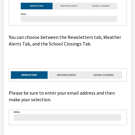
You can choose between the Newsletters tab, Weather
Alerts Tab, and the School Closings Tab.
Please be sure to enter your email address and then
make your selection.