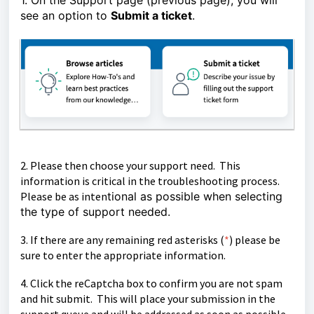
1. On the Support page (previous page), you will
see an option to
Submit a ticket
.
2. Please then choose your support need. This
information is critical in the troubleshooting process.
Please be as inten
tional as possible when selecting
the type of support needed.
3. If there are any remaining red asterisks (
*
)
please be
sure to enter the appropriate information.
4. Click the reCaptcha box to confirm you are not spam
and hit submit. This will place your submission in the
support queue and will be
addressed as soon as possible.