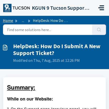
Skip to main content
KGUN 9 Tucson Support Portal
Home
...
HelpDesk: How Do I Submit A New Support Ticket?
HelpDesk: How Do I Submit A New
Support Ticket?
Modified on Thu, 7 Aug, 2025 at 12:26 PM
Summary:
While on our Website: