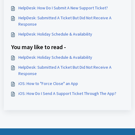
HelpDesk: How Do I Submit A New Support Ticket?
HelpDesk: Submitted A Ticket But Did Not Receive A
Response
HelpDesk: Holiday Schedule & Availability
You may like to read -
HelpDesk: Holiday Schedule & Availability
HelpDesk: Submitted A Ticket But Did Not Receive A
Response
iOS: How to "Force Close" an App
iOS: How Do I Send A Support Ticket Through The App?