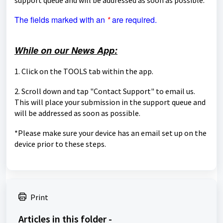
The fields marked with an
*
are required.
While on our News App:
1. Click on the TOOLS tab within the app.
2. Scroll down and tap "Contact Support" to email us.
This will place your submission in the support queue and
will be
addressed as soon as possible.
*Please make sure your device has an email set up on the
device prior to these steps.
Print
Articles in this folder -