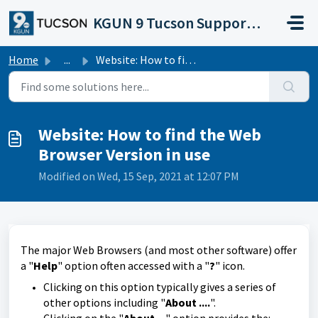
Skip to main content
KGUN 9 Tucson Support Portal
Home
...
Website: How to find the Web Browser Version in use
Website: How to find the Web
Browser Version in use
Modified on Wed, 15 Sep, 2021 at 12:07 PM
The major Web Browsers (and most other software) offer
a "
Help
" option often accessed with a "
?
" icon.
Clicking on this option typically gives a series of
other options including "
About ....
".