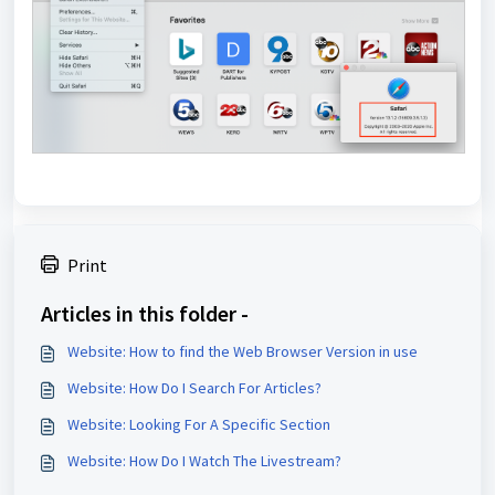
Print
Articles in this folder -
Website: How to find the Web Browser Version in use
Website: How Do I Search For Articles?
Website: Looking For A Specific Section
Website: How Do I Watch The Livestream?