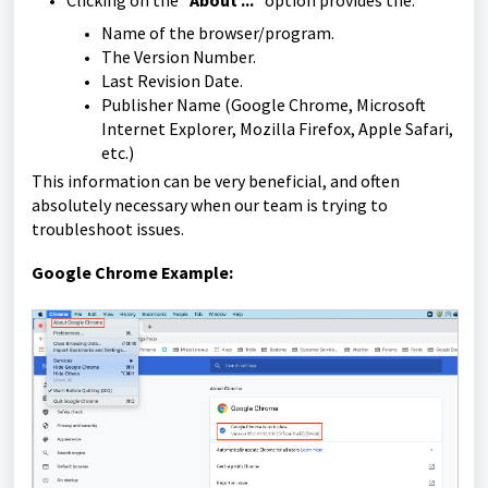
Clicking on the "
About ...
" option provides the:
Name of the browser/program.
The Version Number.
Last Revision Date.
Publisher Name (Google Chrome, Microsoft
Internet Explorer, Mozilla Firefox, Apple Safari,
etc.)
This information can be very beneficial, and often
absolutely necessary when our team is trying to
troubleshoot issues.
Google Chrome Example: