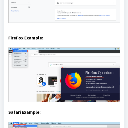
FireFox Example:
Safari Example: