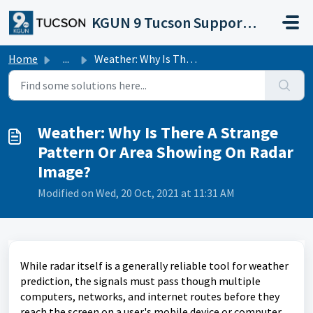
Skip to main content
KGUN 9 Tucson Support Portal
Home
...
Weather: Why Is There A Strange Pattern Or Area Showing O...
Weather: Why Is There A Strange
Pattern Or Area Showing On Radar
Image?
Modified on Wed, 20 Oct, 2021 at 11:31 AM
While radar itself is a generally reliable tool for weather
prediction, the signals must pass though multiple
computers, networks, and internet routes before they
reach the screen on a user's mobile device or computer.