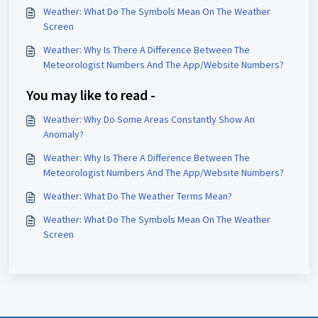
Weather: What Do The Symbols Mean On The Weather
Screen
Weather: Why Is There A Difference Between The
Meteorologist Numbers And The App/Website Numbers?
You may like to read -
Weather: Why Do Some Areas Constantly Show An
Anomaly?
Weather: Why Is There A Difference Between The
Meteorologist Numbers And The App/Website Numbers?
Weather: What Do The Weather Terms Mean?
Weather: What Do The Symbols Mean On The Weather
Screen