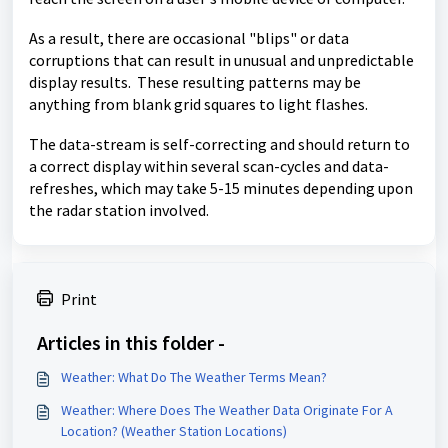
As a result, there are occasional "blips" or data
corruptions that can result in unusual and unpredictable
display results. These resulting patterns may be
anything from blank grid squares to light flashes.
The data-stream is self-correcting and should return to
a correct display within several scan-cycles and data-
refreshes, which may take 5-15 minutes depending upon
the radar station involved.
Print
Articles in this folder -
Weather: What Do The Weather Terms Mean?
Weather: Where Does The Weather Data Originate For A
Location? (Weather Station Locations)